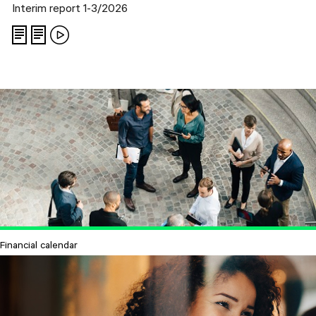
Interim report 1-3/2026
Financial calendar