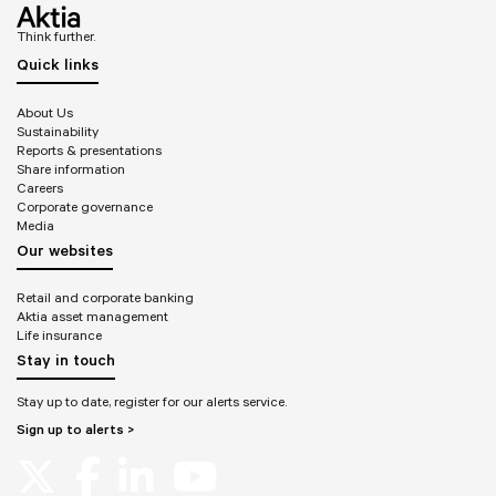
Think further.
Quick links
About Us
Sustainability
Reports & presentations
Share information
Careers
Corporate governance
Media
Our websites
Retail and corporate banking
Aktia asset management
Life insurance
Stay in touch
Stay up to date, register for our alerts service.
Sign up to alerts >