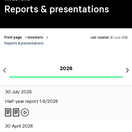
Reports & presentations
Front page
Investors
Last Updated:
26 June 2026
Breadcrumbs
Reports & presentations
2026
30 July 2026
Half-year report 1-6/2026
30 April 2026