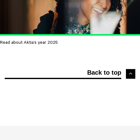
Read about Aktia’s year 2025
Back to top