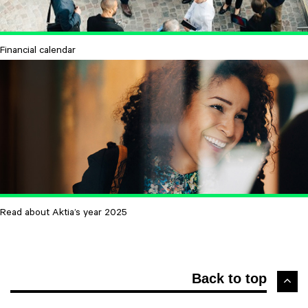
Financial calendar
Read about Aktia’s year 2025
Back to top