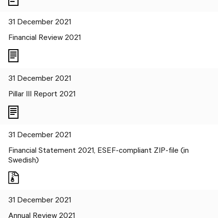
31 December 2021
Financial Review 2021
31 December 2021
Pillar III Report 2021
31 December 2021
Financial Statement 2021, ESEF-compliant ZIP-file (in
Swedish)
31 December 2021
Annual Review 2021