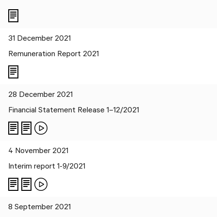
31 December 2021
Remuneration Report 2021
28 December 2021
Financial Statement Release 1–12/2021
4 November 2021
Interim report 1-9/2021
8 September 2021