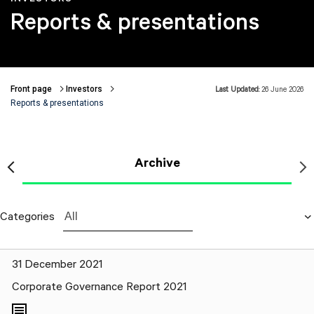
Reports & presentations
Front page
Investors
Last Updated:
26 June 2026
Breadcrumbs
Reports & presentations
Archive
Categories
All
31 December 2021
Corporate Governance Report 2021