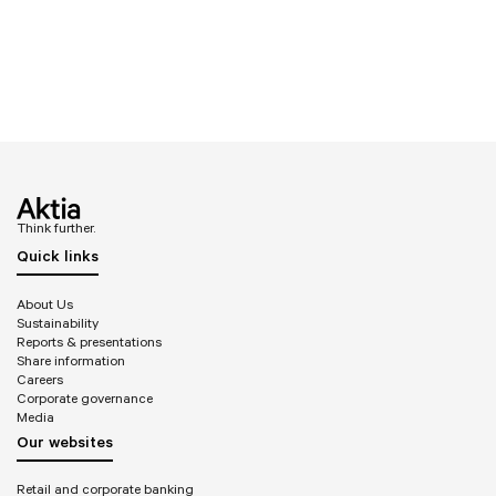
Think further.
Quick links
About Us
Sustainability
Reports & presentations
Share information
Careers
Corporate governance
Media
Our websites
Retail and corporate banking