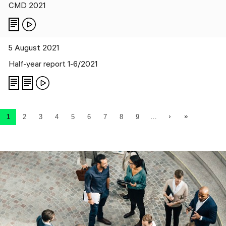
CMD 2021
5 August 2021
Half-year report 1-6/2021
Pagination
Next page
Last page
1
2
3
4
5
6
7
8
9
…
Current page
Page
Page
Page
Page
Page
Page
Page
Page