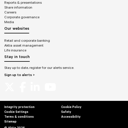
Reports & presentations
Share information
Careers
Corporate governance
Media
Our websites
Retail and corporate banking
Aktia asset management
Life insurance
Stay in touch
Stay up to date, register for our alerts service.
Sign up to alerts >
Integrity protection
Cookie Policy
Cookie Settings
Safety
Terms & conditions
Accessibility
Sitemap
© Aktia 2026