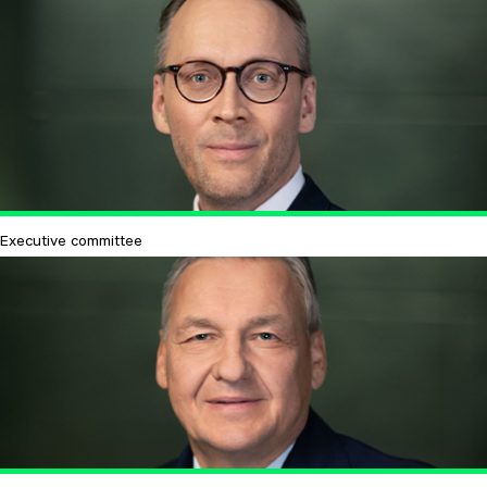
Executive committee