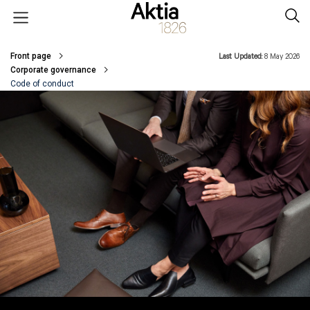
Skip to main content
Open menu
Sear
Front page
Last Updated:
8 May 2026
Breadcrumbs
Corporate governance
Code of conduct