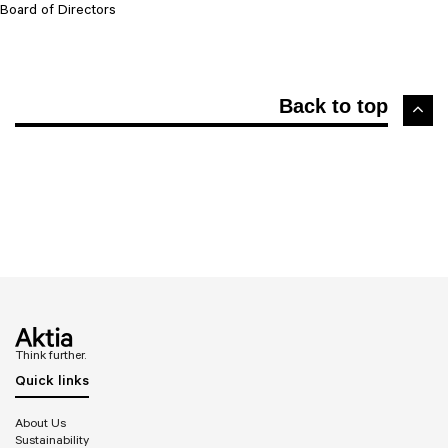
Board of Directors
Back to top
Think further.
Quick links
About Us
Sustainability