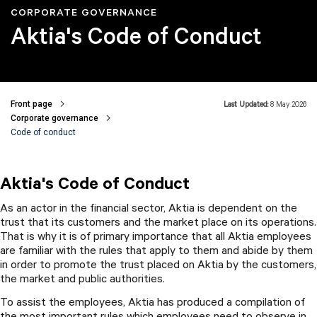
CORPORATE GOVERNANCE
Aktia's Code of Conduct
Front page
Last Updated:
8 May 2026
Breadcrumbs
Corporate governance
Code of conduct
Aktia's Code of Conduct
As an actor in the financial sector, Aktia is dependent on the
trust that its customers and the market place on its operations.
That is why it is of primary importance that all Aktia employees
are familiar with the rules that apply to them and abide by them
in order to promote the trust placed on Aktia by the customers,
the market and public authorities.
To assist the employees, Aktia has produced a compilation of
the most important rules which employees need to observe in