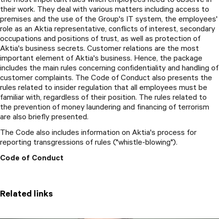
their work. They deal with various matters including access to
premises and the use of the Group's IT system, the employees'
role as an Aktia representative, conflicts of interest, secondary
occupations and positions of trust, as well as protection of
Aktia's business secrets. Customer relations are the most
important element of Aktia's business. Hence, the package
includes the main rules concerning confidentiality and handling of
customer complaints. The Code of Conduct also presents the
rules related to insider regulation that all employees must be
familiar with, regardless of their position. The rules related to
the prevention of money laundering and financing of terrorism
are also briefly presented.
The Code also includes information on Aktia's process for
reporting transgressions of rules ("whistle-blowing").
Code of Conduct
Related links