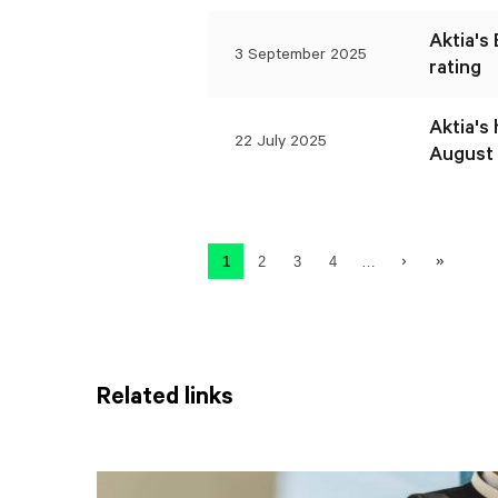
Aktia's
3 September 2025
rating
Aktia's
22 July 2025
August 
Pagination
Next page
Last page
1
2
3
4
…
Current page
Page
Page
Page
Related links