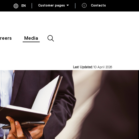
Customer pages
Contacts
EN
Current language English, click to switch language
FI
Switch to Finnish
SV
Switch to Swedish
reers
Media
Search
Last Updated:
10 April 2026