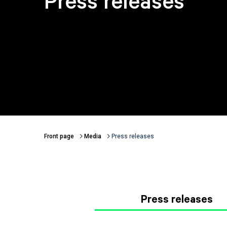
Press releases
Front page
Media
Press releases
Breadcrumbs
Press releases