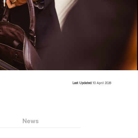
Last Updated:
10 April 2026
News