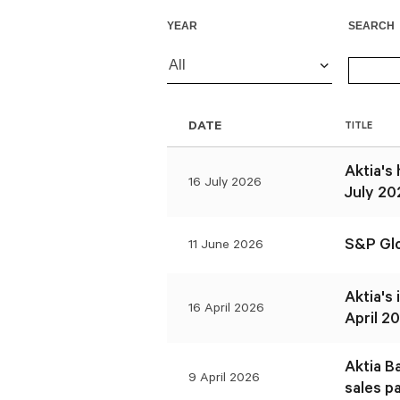
YEAR
SEARCH
All
DATE
TITLE
Aktia's
16 July 2026
July 20
S&P Glo
11 June 2026
Aktia's
16 April 2026
April 20
Aktia B
9 April 2026
sales p