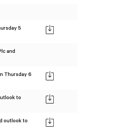
hursday 5
Plc and
 on Thursday 6
utlook to
d outlook to