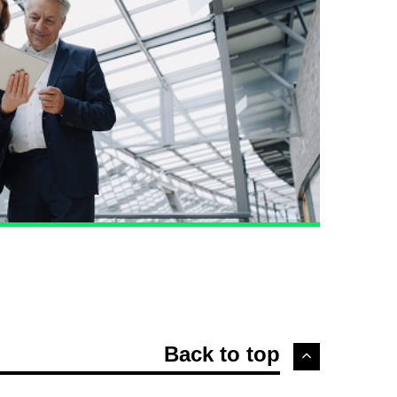
Back to top