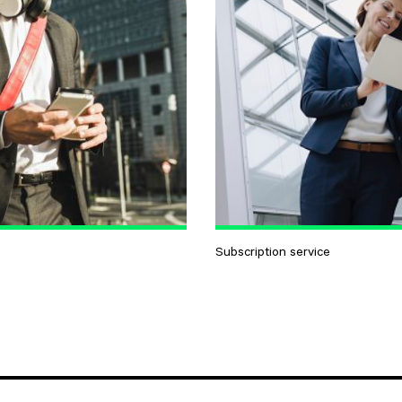
Subscription service