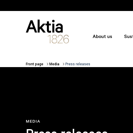
Skip to main content
About us
Sust
Front page
Media
Press releases
Breadcrumbs
MEDIA