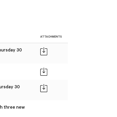
ATTACHMENTS
Thursday 30
hursday 30
gh three new