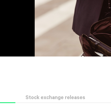
Stock exchange releases