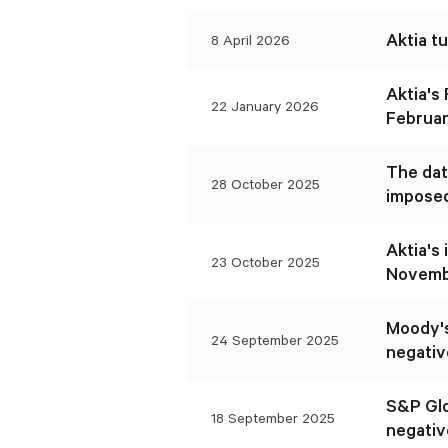
Aktia t
8 April 2026
Aktia's
22 January 2026
Februar
The dat
28 October 2025
imposed
Aktia's
23 October 2025
Novembe
Moody's
24 September 2025
negativ
S&P Glo
18 September 2025
negativ