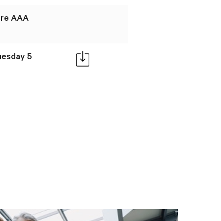
ire AAA
Tuesday 5