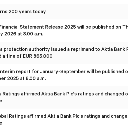
urns 200 years today
 Financial Statement Release 2025 will be published on T
y 2026 at 8.00 a.m.
a protection authority issued a reprimand to Aktia Bank 
 a fine of EUR 865,000
 interim report for January-September will be published
r 2025 at 8.00 a.m.
 Ratings affirmed Aktia Bank Plc's ratings and changed o
e
bal Ratings affirmed Aktia Bank Plc's ratings and change
e