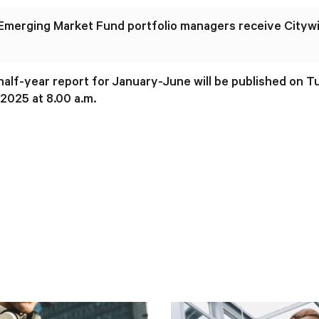
 Emerging Market Fund portfolio managers receive Cityw
 half-year report for January-June will be published on 
2025 at 8.00 a.m.