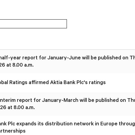
 half-year report for January-June will be published on 
26 at 8.00 a.m.
bal Ratings affirmed Aktia Bank Plc's ratings
 interim report for January-March will be published on T
26 at 8.00 a.m.
ank Plc expands its distribution network in Europe throu
artnerships