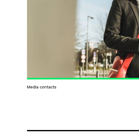
Media contacts