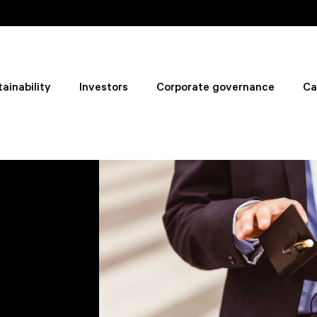
ainability
Investors
Corporate governance
Ca