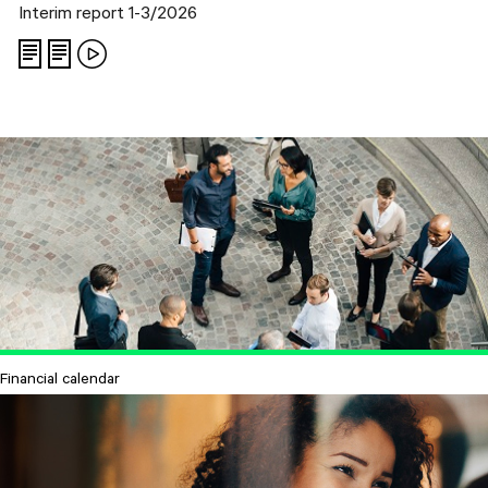
Interim report 1-3/2026
Financial calendar