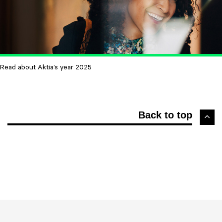
Read about Aktia’s year 2025
Back to top