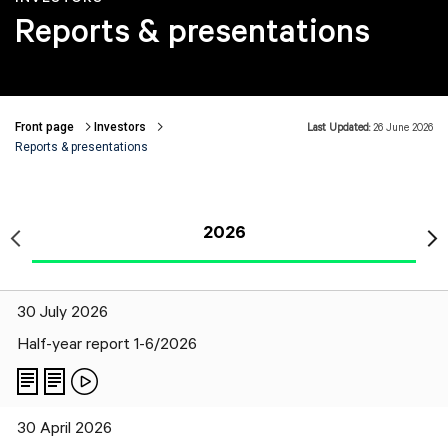
Reports & presentations
Front page
Investors
Last Updated:
26 June 2026
Breadcrumbs
Reports & presentations
2026
30 July 2026
Half-year report 1-6/2026
30 April 2026