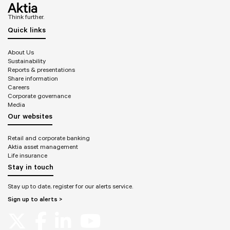
Think further.
Quick links
About Us
Sustainability
Reports & presentations
Share information
Careers
Corporate governance
Media
Our websites
Retail and corporate banking
Aktia asset management
Life insurance
Stay in touch
Stay up to date, register for our alerts service.
Sign up to alerts >