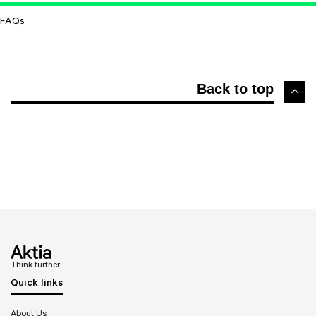
FAQs
Back to top
Think further.
Quick links
About Us