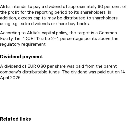
Aktia intends to pay a dividend of approximately 60 per cent of
the profit for the reporting period to its shareholders. In
addition, excess capital may be distributed to shareholders
using e.g. extra dividends or share buy-backs.
According to Aktia's capital policy, the target is a Common
Equity Tier 1 (CET1) ratio 2–4 percentage points above the
regulatory requirement.
Dividend payment
A dividend of EUR 0.80 per share was paid from the parent
company's distributable funds. The dividend was paid out on 14
April 2026.
Related links