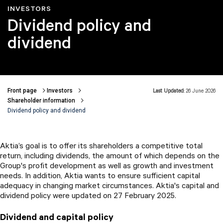
INVESTORS
Dividend policy and
dividend
Front page
Investors
Last Updated:
26 June 2026
Breadcrumbs
Shareholder information
Dividend policy and dividend
Aktia’s goal is to offer its shareholders a competitive total
return, including dividends, the amount of which depends on the
Group's profit development as well as growth and investment
needs. In addition, Aktia wants to ensure sufficient capital
adequacy in changing market circumstances. Aktia's capital and
dividend policy were updated on 27 February 2025.
Dividend and capital policy