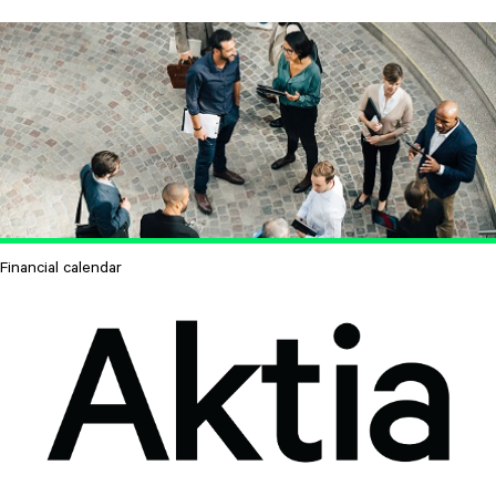
Financial calendar