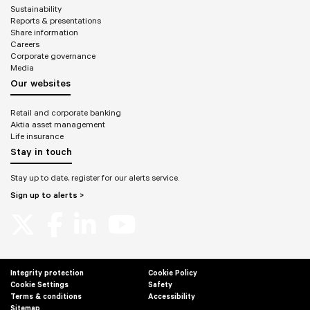
Sustainability
Reports & presentations
Share information
Careers
Corporate governance
Media
Our websites
Retail and corporate banking
Aktia asset management
Life insurance
Stay in touch
Stay up to date, register for our alerts service.
Sign up to alerts >
Integrity protection
Cookie Policy
Cookie Settings
Safety
Terms & conditions
Accessibility
Sitemap