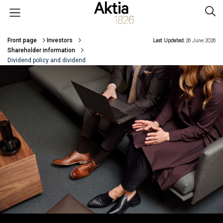
Skip to main content
Open menu
Sear
Front page
Investors
Last Updated:
26 June 2026
Breadcrumbs
Shareholder information
Dividend policy and dividend