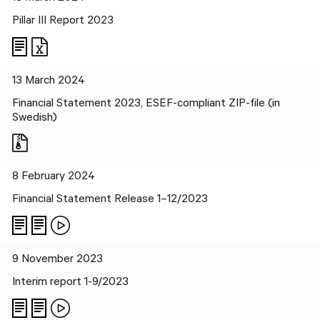
Pillar III Report 2023
Files
13 March 2024
Financial Statement 2023, ESEF-compliant ZIP-file (in
Swedish)
8 February 2024
Financial Statement Release 1–12/2023
9 November 2023
Interim report 1-9/2023