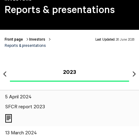
Reports & presentations
Front page
Investors
Last Updated:
26 June 2026
Breadcrumbs
Reports & presentations
2023
5 April 2024
SFCR report 2023
13 March 2024