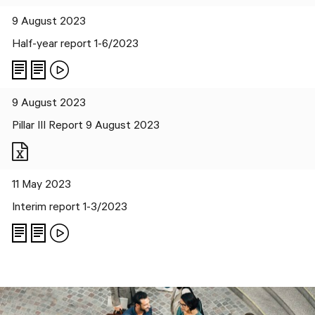
9 August 2023
Half-year report 1-6/2023
9 August 2023
Pillar III Report 9 August 2023
Files
11 May 2023
Interim report 1-3/2023