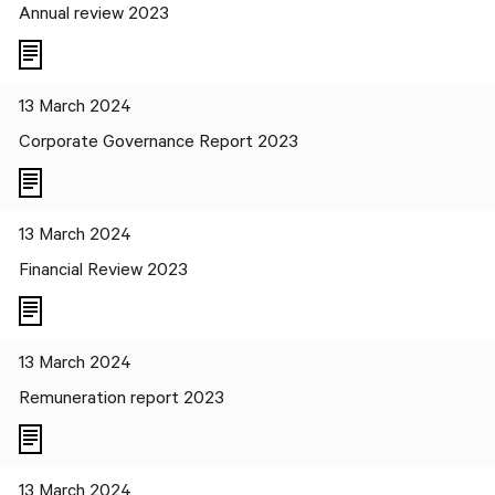
Annual review 2023
13 March 2024
Corporate Governance Report 2023
13 March 2024
Financial Review 2023
13 March 2024
Remuneration report 2023
13 March 2024