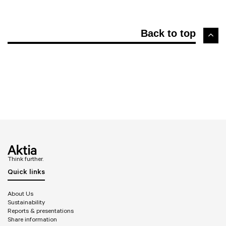
Back to top
Think further.
Quick links
About Us
Sustainability
Reports & presentations
Share information