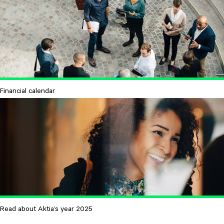
Financial calendar
Read about Aktia’s year 2025