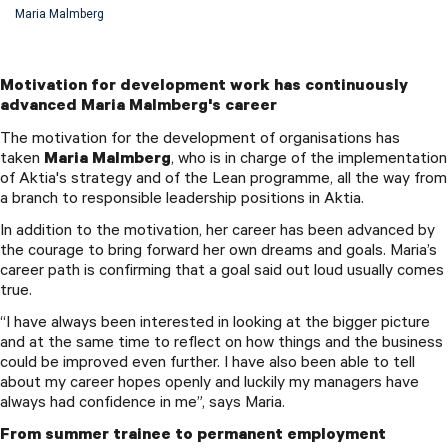
Maria Malmberg
Motivation for development work has continuously
advanced Maria Malmberg's career
The motivation for the development of organisations has
taken
Maria Malmberg
, who is in charge of the implementation
of Aktia's strategy and of the Lean programme, all the way from
a branch to responsible leadership positions in Aktia.
In addition to the motivation, her career has been advanced by
the courage to bring forward her own dreams and goals. Maria’s
career path is confirming that a goal said out loud usually comes
true.
“I have always been interested in looking at the bigger picture
and at the same time to reflect on how things and the business
could be improved even further. I have also been able to tell
about my career hopes openly and luckily my managers have
always had confidence in me”, says Maria.
From summer trainee to permanent employment