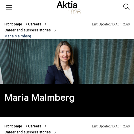
Skip to main content
Open menu
Sear
Front page
Careers
Last Updated:
10 April 2026
Breadcrumbs
Career and success stories
Maria Malmberg
Maria Malmberg
Front page
Careers
Last Updated:
10 April 2026
Breadcrumbs
Career and success stories