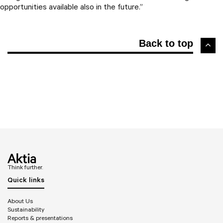
opportunities available also in the future.”
Back to top
Think further.
Quick links
About Us
Sustainability
Reports & presentations