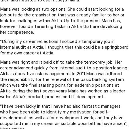
that, and I wanted to use it”, says Maria.
Maria was looking at two options. She could start looking for a
job outside the organisation that was already familiar to her or
look for challenges within Aktia. Up to the present Maria has,
however, found interesting tasks in Aktia that are developing
her competence.
“During my career reflections I noticed a temporary job in
internal audit at Aktia. I thought that this could be a springboard
for my own career at Aktia.
Maria was right and it paid off to take the temporary job. Her
career advanced quickly from internal audit to a position leading
Aktia's operative risk management. In 2011 Maria was offered
the responsibility for the renewal of the basic banking system,
which was the final starting point for leadership positions at
Aktia: during the last seven years Maria has worked as a leader
within Aktia's product, process and IT development.
“I have been lucky in that I have had also fantastic managers,
who have been able to identify my motivation for self-
development, as well as for development work, and they have
supported me in my career as suitable possibilities have arisen”,