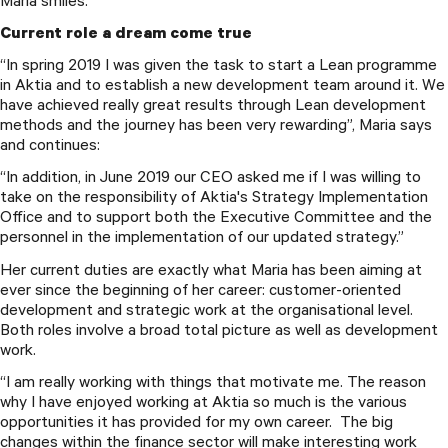
Maria smiles.
Current role a dream come true
“In spring 2019 I was given the task to start a Lean programme
in Aktia and to establish a new development team around it. We
have achieved really great results through Lean development
methods and the journey has been very rewarding”, Maria says
and continues:
“In addition, in June 2019 our CEO asked me if I was willing to
take on the responsibility of Aktia's Strategy Implementation
Office and to support both the Executive Committee and the
personnel in the implementation of our updated strategy.”
Her current duties are exactly what Maria has been aiming at
ever since the beginning of her career: customer-oriented
development and strategic work at the organisational level.
Both roles involve a broad total picture as well as development
work.
“I am really working with things that motivate me. The reason
why I have enjoyed working at Aktia so much is the various
opportunities it has provided for my own career. The big
changes within the finance sector will make interesting work