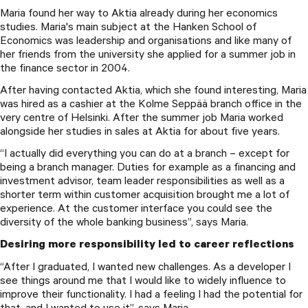
Maria found her way to Aktia already during her economics
studies. Maria's main subject at the Hanken School of
Economics was leadership and organisations and like many of
her friends from the university she applied for a summer job in
the finance sector in 2004.
After having contacted Aktia, which she found interesting, Maria
was hired as a cashier at the Kolme Seppää branch office in the
very centre of Helsinki. After the summer job Maria worked
alongside her studies in sales at Aktia for about five years.
“I actually did everything you can do at a branch – except for
being a branch manager. Duties for example as a financing and
investment advisor, team leader responsibilities as well as a
shorter term within customer acquisition brought me a lot of
experience. At the customer interface you could see the
diversity of the whole banking business”, says Maria.
Desiring more responsibility led to career reflections
“After I graduated, I wanted new challenges. As a developer I
see things around me that I would like to widely influence to
improve their functionality. I had a feeling I had the potential for