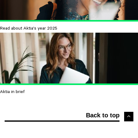
Read about Aktia's year 2025
Aktia in brief
Back to top