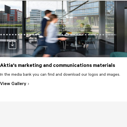
Aktia's marketing and communications materials
In the media bank you can find and download our logos and images.
doc-download
View Gallery