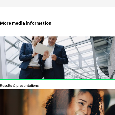
More media information
Results & presentations