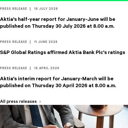
PRESS RELEASE
16 JULY 2026
Aktia's half-year report for January-June will be
published on Thursday 30 July 2026 at 8.00 a.m.
PRESS RELEASE
11 JUNE 2026
S&P Global Ratings affirmed Aktia Bank Plc's ratings
PRESS RELEASE
16 APRIL 2026
Aktia's interim report for January-March will be
published on Thursday 30 April 2026 at 8.00 a.m.
All press releases