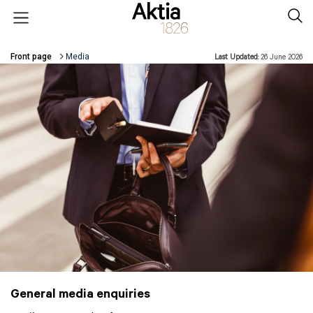
Skip to main content
Open menu
Sear
Front page
Media
Last Updated:
26 June 2026
Breadcrumbs
General media enquiries