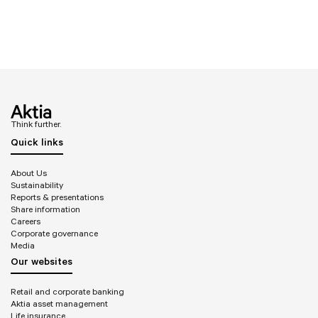
Think further.
Quick links
About Us
Sustainability
Reports & presentations
Share information
Careers
Corporate governance
Media
Our websites
Retail and corporate banking
Aktia asset management
Life insurance