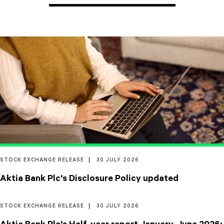
STOCK EXCHANGE RELEASE
30 JULY 2026
Aktia Bank Plc's Disclosure Policy updated
STOCK EXCHANGE RELEASE
30 JULY 2026