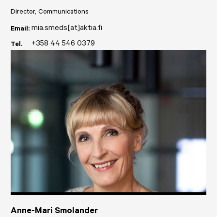
Director, Communications
mia.smeds[at]aktia.fi
Email:
+358 44 546 0379
Tel.
Anne-Mari Smolander