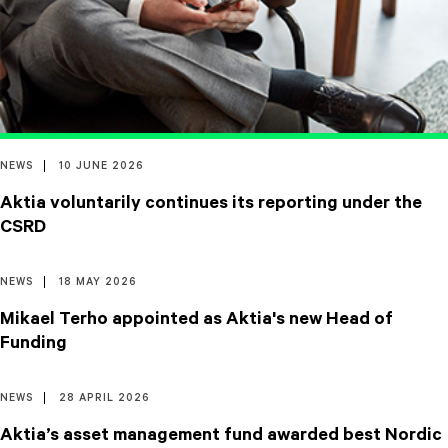
NEWS
10 JUNE 2026
Aktia voluntarily continues its reporting under the
CSRD
NEWS
18 MAY 2026
Mikael Terho appointed as Aktia's new Head of
Funding
NEWS
28 APRIL 2026
Aktia’s asset management fund awarded best Nordic