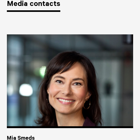
Media contacts
Mia Smeds