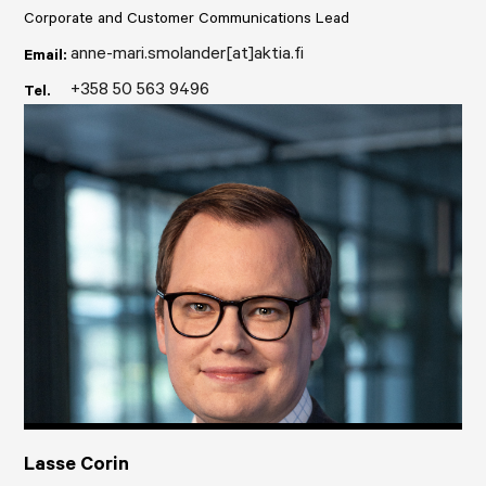
Corporate and Customer Communications Lead
anne-mari.smolander[at]aktia.fi
Email:
+358 50 563 9496
Tel.
Lasse Corin