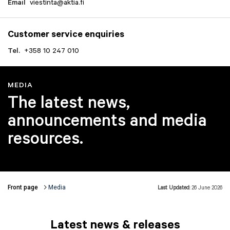
Email
viestinta@aktia.fi
Customer service enquiries
Tel.
+358 10 247 010
MEDIA
The latest news,
announcements and media
resources.
Front page
Media
Last Updated:
26 June 2026
Breadcrumbs
Latest news & releases