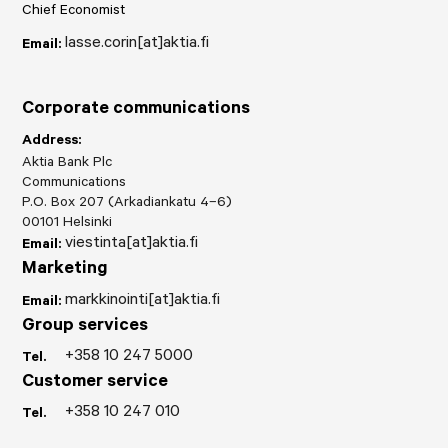
Chief Economist
lasse.corin[at]aktia.fi
Email:
Corporate communications
Address:
Aktia Bank Plc
Communications
P.O. Box 207 (Arkadiankatu 4–6)
00101 Helsinki
viestinta[at]aktia.fi
Email:
Marketing
markkinointi[at]aktia.fi
Email:
Group services
+358 10 247 5000
Tel.
Customer service
+358 10 247 010
Tel.