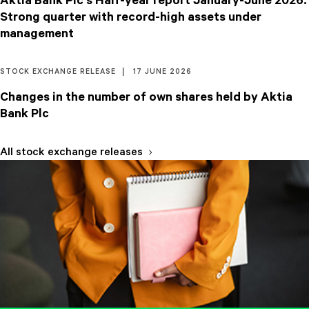
Aktia Bank Plc's Half-year report January-June 2026:
Strong quarter with record-high assets under
management
STOCK EXCHANGE RELEASE
17 JUNE 2026
Changes in the number of own shares held by Aktia
Bank Plc
All stock exchange releases