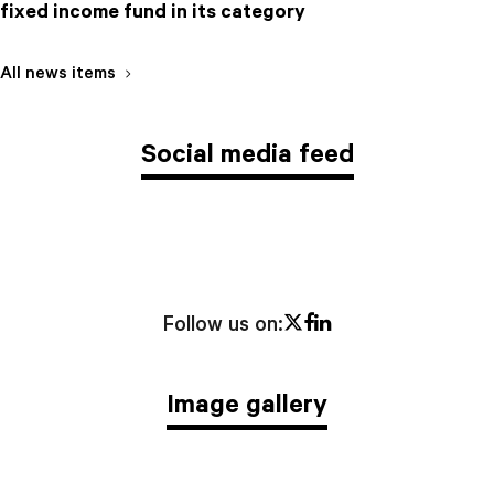
fixed income fund in its category
All news items
Social media feed
Twitter
Facebook
LinkedIn
Follow us on:
Image gallery